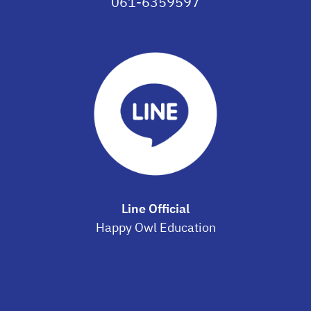
061-6359597
Line Official
Happy Owl Education