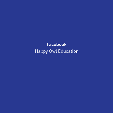
Facebook
Happy Owl Education