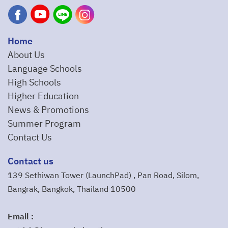
Home
About Us
Language Schools
High Schools
Higher Education
News & Promotions
Summer Program
Contact Us
Contact us
139 Sethiwan Tower (LaunchPad) , Pan Road, Silom,
Bangrak, Bangkok, Thailand 10500
Email :